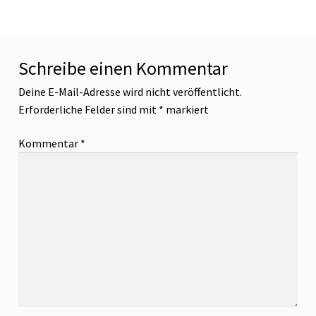
Schreibe einen Kommentar
Deine E-Mail-Adresse wird nicht veröffentlicht.
Erforderliche Felder sind mit
*
markiert
Kommentar
*