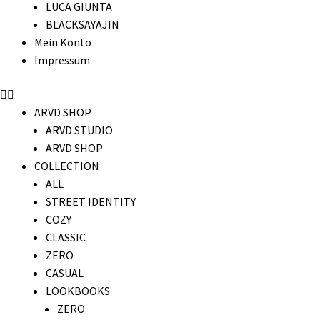
LUCA GIUNTA
BLACKSAYAJIN
Mein Konto
Impressum
ARVD SHOP
ARVD STUDIO
ARVD SHOP
COLLECTION
ALL
STREET IDENTITY
COZY
CLASSIC
ZERO
CASUAL
LOOKBOOKS
ZERO