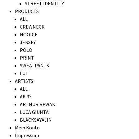
STREET IDENTITY
PRODUCTS
ALL
CREWNECK
HOODIE
JERSEY
POLO
PRINT
SWEATPANTS
LUT
ARTISTS
ALL
AK 33
ARTHUR REWAK
LUCA GIUNTA
BLACKSAYAJIN
Mein Konto
Impressum