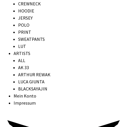
CREWNECK
HOODIE
JERSEY
POLO
PRINT
SWEATPANTS
LUT
ARTISTS
ALL
AK 33
ARTHUR REWAK
LUCA GIUNTA
BLACKSAYAJIN
Mein Konto
Impressum