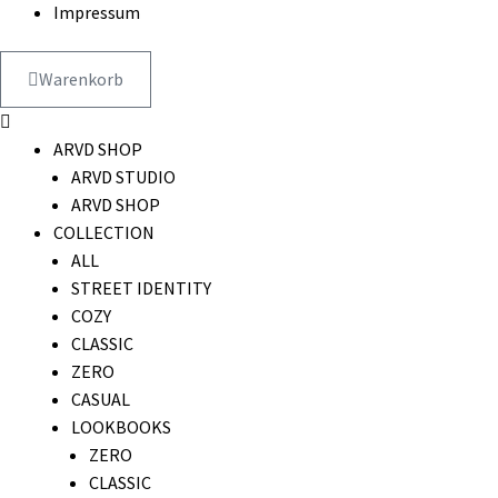
Impressum
Warenkorb
ARVD SHOP
ARVD STUDIO
ARVD SHOP
COLLECTION
ALL
STREET IDENTITY
COZY
CLASSIC
ZERO
CASUAL
LOOKBOOKS
ZERO
CLASSIC