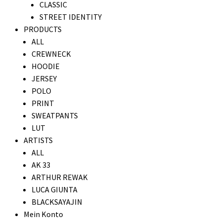
CLASSIC
STREET IDENTITY
PRODUCTS
ALL
CREWNECK
HOODIE
JERSEY
POLO
PRINT
SWEATPANTS
LUT
ARTISTS
ALL
AK 33
ARTHUR REWAK
LUCA GIUNTA
BLACKSAYAJIN
Mein Konto