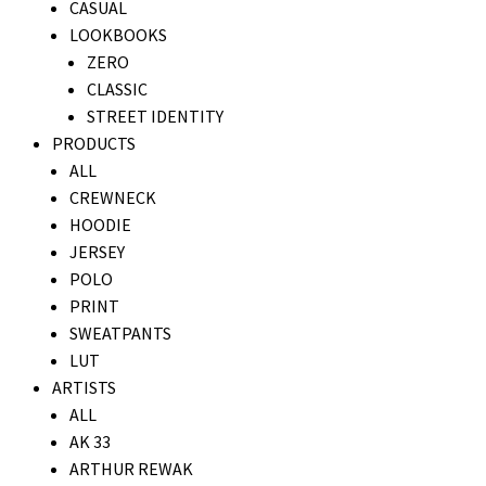
CASUAL
LOOKBOOKS
ZERO
CLASSIC
STREET IDENTITY
PRODUCTS
ALL
CREWNECK
HOODIE
JERSEY
POLO
PRINT
SWEATPANTS
LUT
ARTISTS
ALL
AK 33
ARTHUR REWAK