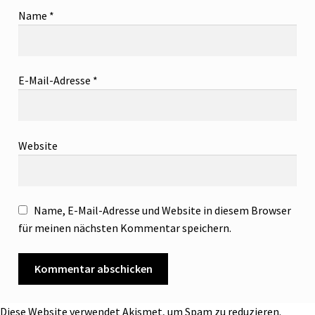
Name
*
E-Mail-Adresse
*
Website
Name, E-Mail-Adresse und Website in diesem Browser
für meinen nächsten Kommentar speichern.
Diese Website verwendet Akismet, um Spam zu reduzieren.