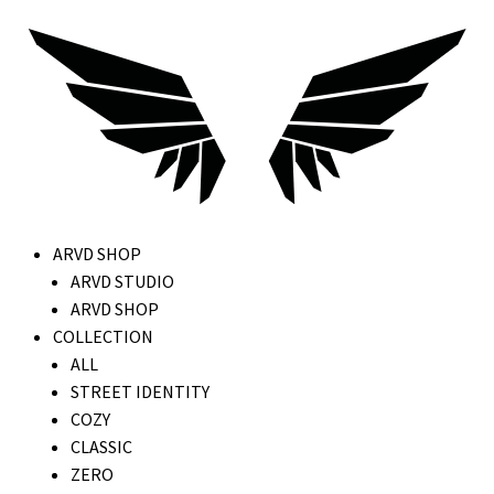
ARVD SHOP
ARVD STUDIO
ARVD SHOP
COLLECTION
ALL
STREET IDENTITY
COZY
CLASSIC
ZERO