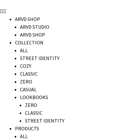
ARVD SHOP
ARVD STUDIO
ARVD SHOP
COLLECTION
ALL
STREET IDENTITY
COZY
CLASSIC
ZERO
CASUAL
LOOKBOOKS
ZERO
CLASSIC
STREET IDENTITY
PRODUCTS
ALL