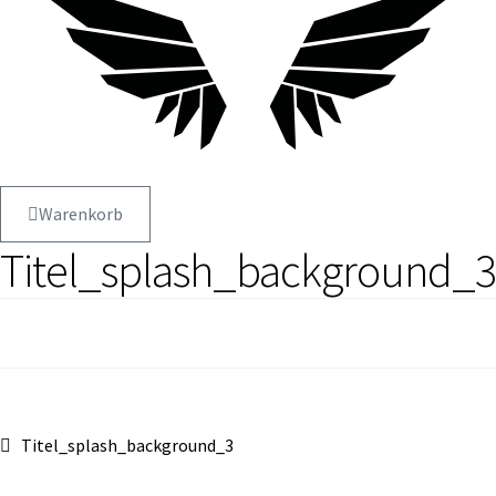
Warenkorb
Titel_splash_background_3
Beitragsnavigation
Vorheriger
Titel_splash_background_3
Beitrag: