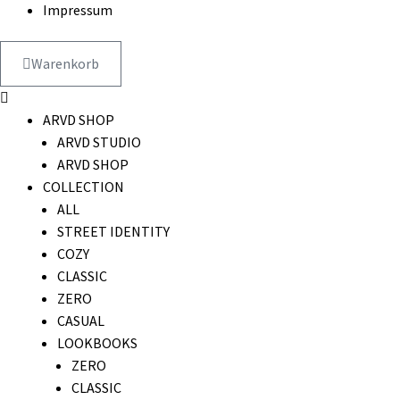
Impressum
Warenkorb
ARVD SHOP
ARVD STUDIO
ARVD SHOP
COLLECTION
ALL
STREET IDENTITY
COZY
CLASSIC
ZERO
CASUAL
LOOKBOOKS
ZERO
CLASSIC