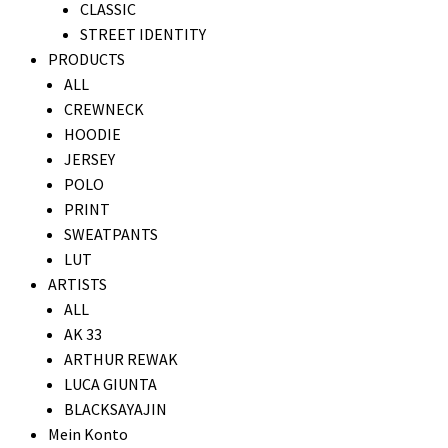
CLASSIC
STREET IDENTITY
PRODUCTS
ALL
CREWNECK
HOODIE
JERSEY
POLO
PRINT
SWEATPANTS
LUT
ARTISTS
ALL
AK 33
ARTHUR REWAK
LUCA GIUNTA
BLACKSAYAJIN
Mein Konto