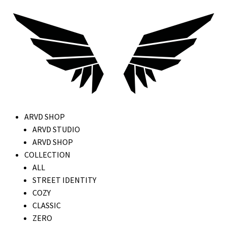
ARVD SHOP
ARVD STUDIO
ARVD SHOP
COLLECTION
ALL
STREET IDENTITY
COZY
CLASSIC
ZERO