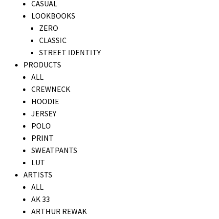
CASUAL
LOOKBOOKS
ZERO
CLASSIC
STREET IDENTITY
PRODUCTS
ALL
CREWNECK
HOODIE
JERSEY
POLO
PRINT
SWEATPANTS
LUT
ARTISTS
ALL
AK 33
ARTHUR REWAK