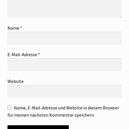
Name
*
E-Mail-Adresse
*
Website
Name, E-Mail-Adresse und Website in diesem Browser
für meinen nächsten Kommentar speichern.