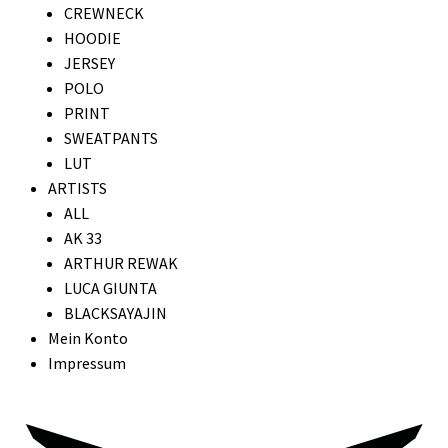
CREWNECK
HOODIE
JERSEY
POLO
PRINT
SWEATPANTS
LUT
ARTISTS
ALL
AK 33
ARTHUR REWAK
LUCA GIUNTA
BLACKSAYAJIN
Mein Konto
Impressum