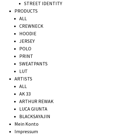
STREET IDENTITY
PRODUCTS
ALL
CREWNECK
HOODIE
JERSEY
POLO
PRINT
SWEATPANTS
LUT
ARTISTS
ALL
AK 33
ARTHUR REWAK
LUCA GIUNTA
BLACKSAYAJIN
Mein Konto
Impressum