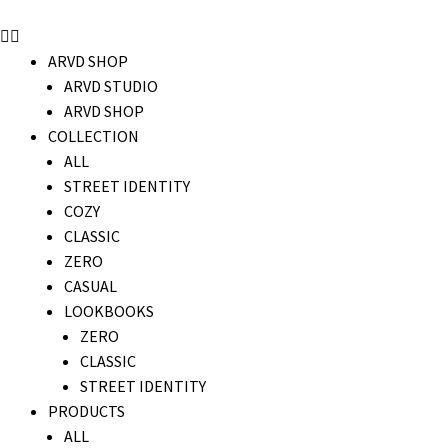
ARVD SHOP
ARVD STUDIO
ARVD SHOP
COLLECTION
ALL
STREET IDENTITY
COZY
CLASSIC
ZERO
CASUAL
LOOKBOOKS
ZERO
CLASSIC
STREET IDENTITY
PRODUCTS
ALL