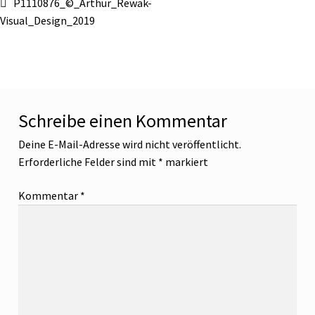
Beitragsnavigation
Vorheriger
P1110876_©_Arthur_Rewak-
Beitrag:
Visual_Design_2019
Schreibe einen Kommentar
Deine E-Mail-Adresse wird nicht veröffentlicht.
Erforderliche Felder sind mit
*
markiert
Kommentar
*