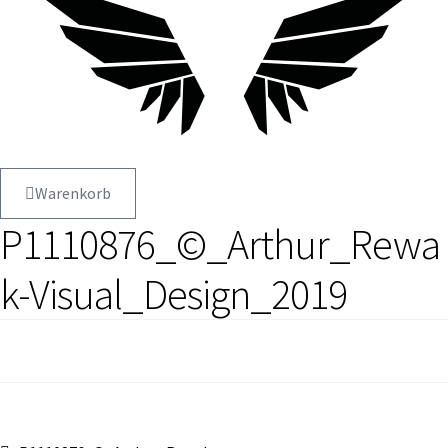
Warenkorb
P1110876_©_Arthur_Rewa
k-Visual_Design_2019