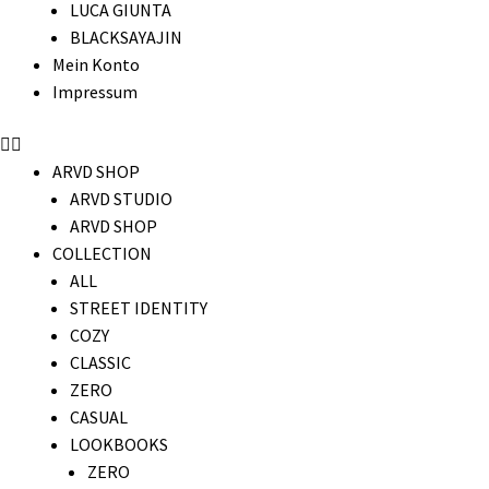
LUCA GIUNTA
BLACKSAYAJIN
Mein Konto
Impressum
ARVD SHOP
ARVD STUDIO
ARVD SHOP
COLLECTION
ALL
STREET IDENTITY
COZY
CLASSIC
ZERO
CASUAL
LOOKBOOKS
ZERO