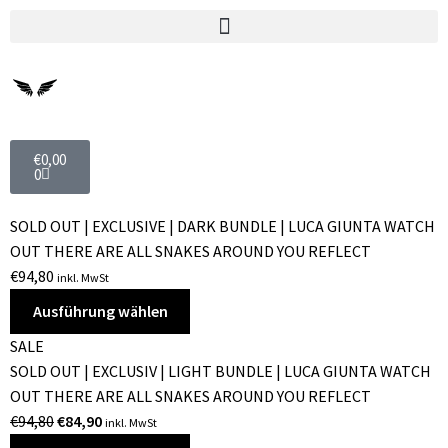
€
0,00
0
SOLD OUT | EXCLUSIVE | DARK BUNDLE | LUCA GIUNTA WATCH
OUT THERE ARE ALL SNAKES AROUND YOU REFLECT
€
94,80
inkl. MwSt
Ausführung wählen
SALE
SOLD OUT | EXCLUSIV | LIGHT BUNDLE | LUCA GIUNTA WATCH
OUT THERE ARE ALL SNAKES AROUND YOU REFLECT
€
94,80
€
84,90
inkl. MwSt