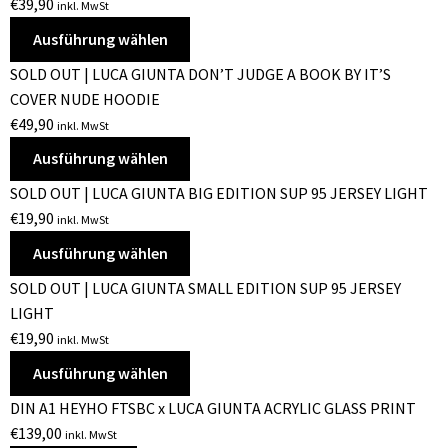
€
39,90
inkl. MwSt
Ausführung wählen
SOLD OUT | LUCA GIUNTA DON’T JUDGE A BOOK BY IT’S
COVER NUDE HOODIE
€
49,90
inkl. MwSt
Ausführung wählen
SOLD OUT | LUCA GIUNTA BIG EDITION SUP 95 JERSEY LIGHT
€
19,90
inkl. MwSt
Ausführung wählen
SOLD OUT | LUCA GIUNTA SMALL EDITION SUP 95 JERSEY
LIGHT
€
19,90
inkl. MwSt
Ausführung wählen
DIN A1 HEYHO FTSBC x LUCA GIUNTA ACRYLIC GLASS PRINT
€
139,00
inkl. MwSt