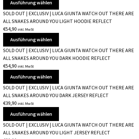
Ausführung wählen
SOLD OUT | EXCLUSIV | LUCA GIUNTA WATCH OUT THERE ARE
ALL SNAKES AROUND YOU LIGHT HOODIE REFLECT
€
54,90
inkl. MwSt
Ausführung wählen
SOLD OUT | EXCLUSIV | LUCA GIUNTA WATCH OUT THERE ARE
ALL SNAKES AROUND YOU DARK HOODIE REFLECT
€
54,90
inkl. MwSt
Ausführung wählen
SOLD OUT | EXCLUSIV | LUCA GIUNTA WATCH OUT THERE ARE
ALL SNAKES AROUND YOU DARK JERSEY REFLECT
€
39,90
inkl. MwSt
Ausführung wählen
SOLD OUT | EXCLUSIV | LUCA GIUNTA WATCH OUT THERE ARE
ALL SNAKES AROUND YOU LIGHT JERSEY REFLECT