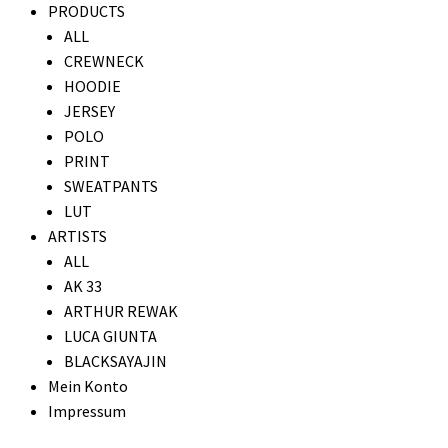
PRODUCTS
ALL
CREWNECK
HOODIE
JERSEY
POLO
PRINT
SWEATPANTS
LUT
ARTISTS
ALL
AK 33
ARTHUR REWAK
LUCA GIUNTA
BLACKSAYAJIN
Mein Konto
Impressum