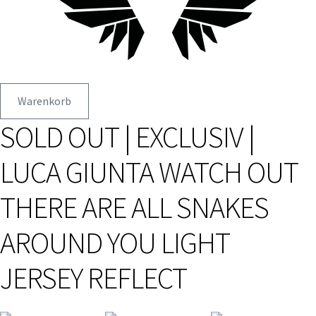
Warenkorb
SOLD OUT | EXCLUSIV |
LUCA GIUNTA WATCH OUT
THERE ARE ALL SNAKES
AROUND YOU LIGHT
JERSEY REFLECT