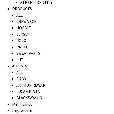
STREET IDENTITY
PRODUCTS
ALL
CREWNECK
HOODIE
JERSEY
POLO
PRINT
SWEATPANTS
LUT
ARTISTS
ALL
AK 33
ARTHUR REWAK
LUCA GIUNTA
BLACKSAYAJIN
Mein Konto
Impressum