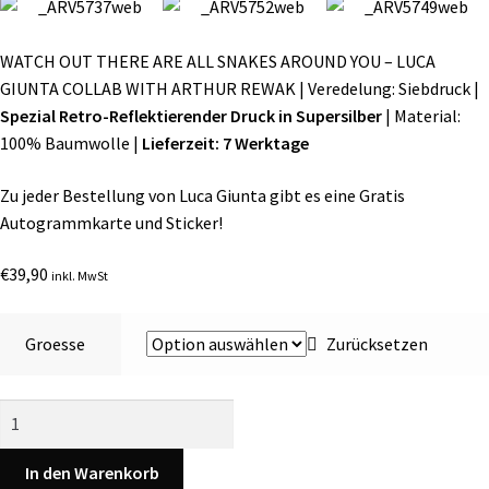
WATCH OUT THERE ARE ALL SNAKES AROUND YOU – LUCA
GIUNTA COLLAB WITH ARTHUR REWAK | Veredelung: Siebdruck |
Spezial Retro-Reflektierender Druck in Supersilber
| Material:
100% Baumwolle |
Lieferzeit: 7 Werktage
Zu jeder Bestellung von Luca Giunta gibt es eine Gratis
Autogrammkarte und Sticker!
€
39,90
inkl. MwSt
Groesse
Zurücksetzen
SOLD
OUT
|
In den Warenkorb