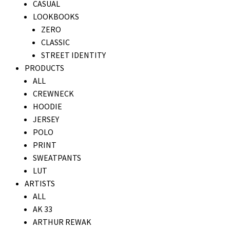
CASUAL
LOOKBOOKS
ZERO
CLASSIC
STREET IDENTITY
PRODUCTS
ALL
CREWNECK
HOODIE
JERSEY
POLO
PRINT
SWEATPANTS
LUT
ARTISTS
ALL
AK 33
ARTHUR REWAK