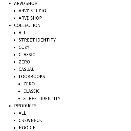
ARVD SHOP
ARVD STUDIO
ARVD SHOP
COLLECTION
ALL
STREET IDENTITY
COZY
CLASSIC
ZERO
CASUAL
LOOKBOOKS
ZERO
CLASSIC
STREET IDENTITY
PRODUCTS
ALL
CREWNECK
HOODIE