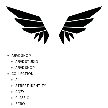
ARVD SHOP
ARVD STUDIO
ARVD SHOP
COLLECTION
ALL
STREET IDENTITY
COZY
CLASSIC
ZERO