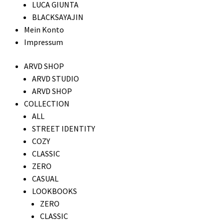
LUCA GIUNTA
BLACKSAYAJIN
Mein Konto
Impressum
ARVD SHOP
ARVD STUDIO
ARVD SHOP
COLLECTION
ALL
STREET IDENTITY
COZY
CLASSIC
ZERO
CASUAL
LOOKBOOKS
ZERO
CLASSIC