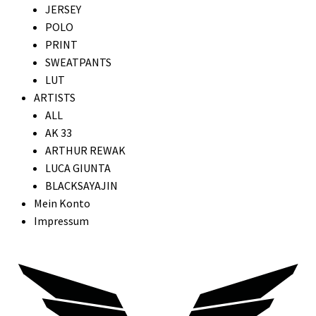
JERSEY
POLO
PRINT
SWEATPANTS
LUT
ARTISTS
ALL
AK 33
ARTHUR REWAK
LUCA GIUNTA
BLACKSAYAJIN
Mein Konto
Impressum