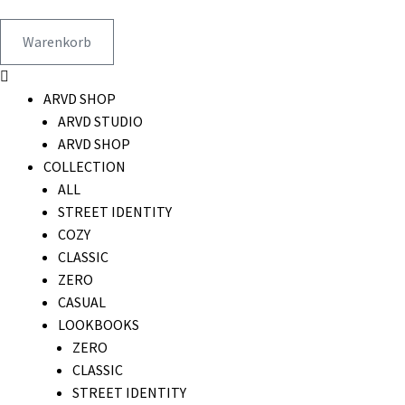
Warenkorb
ARVD SHOP
ARVD STUDIO
ARVD SHOP
COLLECTION
ALL
STREET IDENTITY
COZY
CLASSIC
ZERO
CASUAL
LOOKBOOKS
ZERO
CLASSIC
STREET IDENTITY