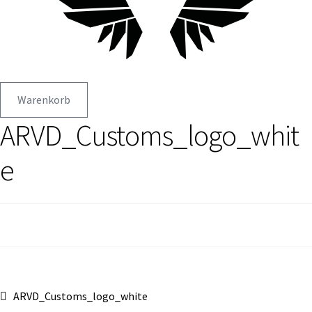
Warenkorb
ARVD_Customs_logo_whit
e
Beitragsnavigation
Vorheriger
ARVD_Customs_logo_white