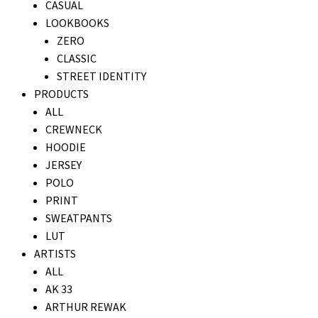
CASUAL
LOOKBOOKS
ZERO
CLASSIC
STREET IDENTITY
PRODUCTS
ALL
CREWNECK
HOODIE
JERSEY
POLO
PRINT
SWEATPANTS
LUT
ARTISTS
ALL
AK 33
ARTHUR REWAK