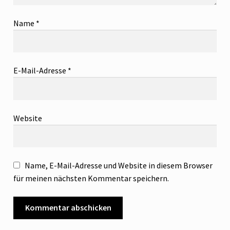
Name
*
E-Mail-Adresse
*
Website
Name, E-Mail-Adresse und Website in diesem Browser
für meinen nächsten Kommentar speichern.