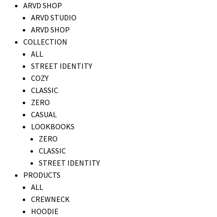
ARVD SHOP
ARVD STUDIO
ARVD SHOP
COLLECTION
ALL
STREET IDENTITY
COZY
CLASSIC
ZERO
CASUAL
LOOKBOOKS
ZERO
CLASSIC
STREET IDENTITY
PRODUCTS
ALL
CREWNECK
HOODIE