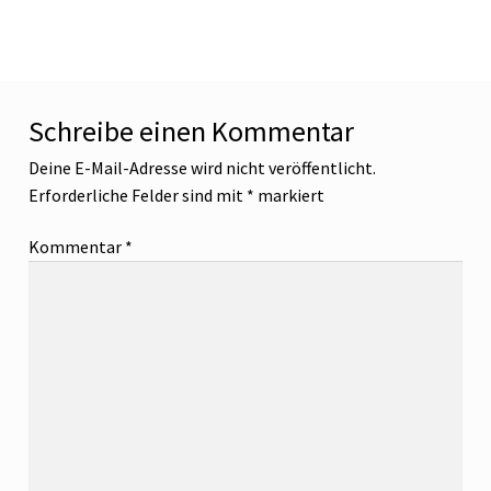
Beitrag:
Schreibe einen Kommentar
Deine E-Mail-Adresse wird nicht veröffentlicht.
Erforderliche Felder sind mit
*
markiert
Kommentar
*