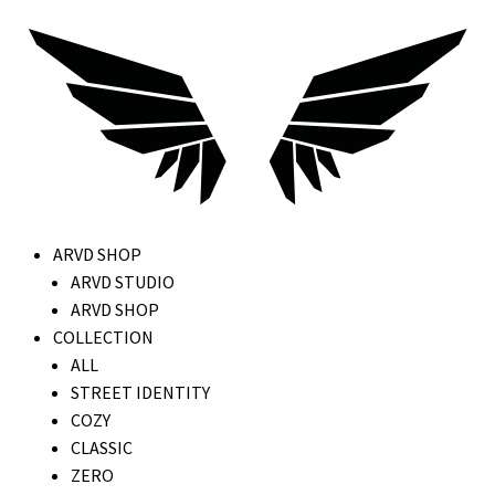
ARVD SHOP
ARVD STUDIO
ARVD SHOP
COLLECTION
ALL
STREET IDENTITY
COZY
CLASSIC
ZERO