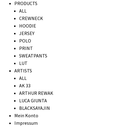
PRODUCTS
ALL
CREWNECK
HOODIE
JERSEY
POLO
PRINT
SWEATPANTS
LUT
ARTISTS
ALL
AK 33
ARTHUR REWAK
LUCA GIUNTA
BLACKSAYAJIN
Mein Konto
Impressum