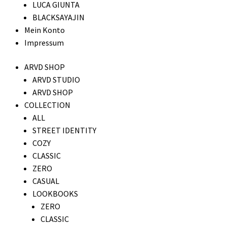
LUCA GIUNTA
BLACKSAYAJIN
Mein Konto
Impressum
ARVD SHOP
ARVD STUDIO
ARVD SHOP
COLLECTION
ALL
STREET IDENTITY
COZY
CLASSIC
ZERO
CASUAL
LOOKBOOKS
ZERO
CLASSIC