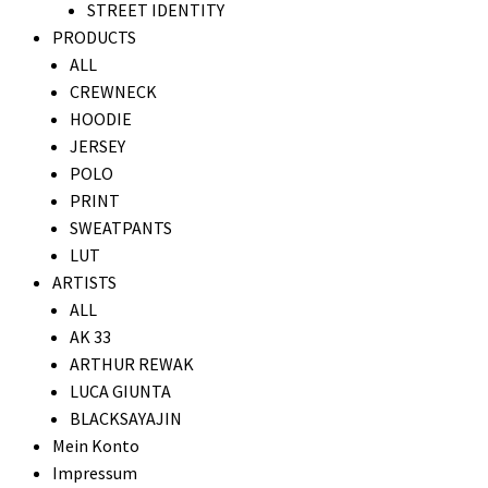
STREET IDENTITY
PRODUCTS
ALL
CREWNECK
HOODIE
JERSEY
POLO
PRINT
SWEATPANTS
LUT
ARTISTS
ALL
AK 33
ARTHUR REWAK
LUCA GIUNTA
BLACKSAYAJIN
Mein Konto
Impressum