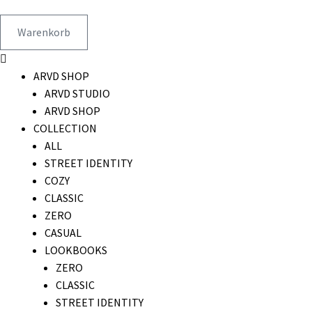
Warenkorb
ARVD SHOP
ARVD STUDIO
ARVD SHOP
COLLECTION
ALL
STREET IDENTITY
COZY
CLASSIC
ZERO
CASUAL
LOOKBOOKS
ZERO
CLASSIC
STREET IDENTITY