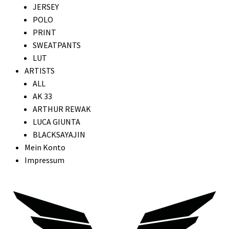
JERSEY
POLO
PRINT
SWEATPANTS
LUT
ARTISTS
ALL
AK 33
ARTHUR REWAK
LUCA GIUNTA
BLACKSAYAJIN
Mein Konto
Impressum