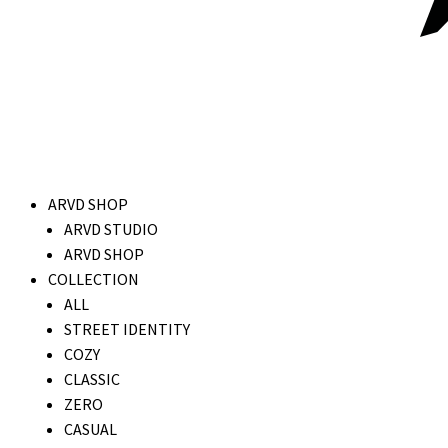
ARVD SHOP
ARVD STUDIO
ARVD SHOP
COLLECTION
ALL
STREET IDENTITY
COZY
CLASSIC
ZERO
CASUAL