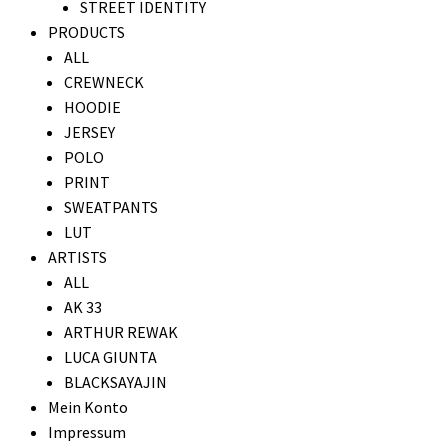
STREET IDENTITY
PRODUCTS
ALL
CREWNECK
HOODIE
JERSEY
POLO
PRINT
SWEATPANTS
LUT
ARTISTS
ALL
AK 33
ARTHUR REWAK
LUCA GIUNTA
BLACKSAYAJIN
Mein Konto
Impressum