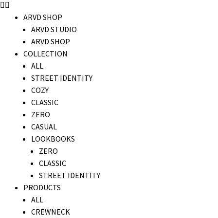
ARVD SHOP
ARVD STUDIO
ARVD SHOP
COLLECTION
ALL
STREET IDENTITY
COZY
CLASSIC
ZERO
CASUAL
LOOKBOOKS
ZERO
CLASSIC
STREET IDENTITY
PRODUCTS
ALL
CREWNECK