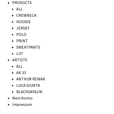
PRODUCTS
ALL
CREWNECK
HOODIE
JERSEY
POLO
PRINT
SWEATPANTS
LUT
ARTISTS
ALL
AK 33
ARTHUR REWAK
LUCA GIUNTA
BLACKSAYAJIN
Mein Konto
Impressum