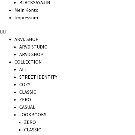
BLACKSAYAJIN
Mein Konto
Impressum
ARVD SHOP
ARVD STUDIO
ARVD SHOP
COLLECTION
ALL
STREET IDENTITY
COZY
CLASSIC
ZERO
CASUAL
LOOKBOOKS
ZERO
CLASSIC