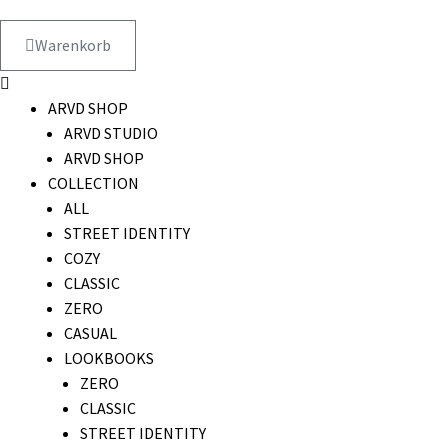
Warenkorb
ARVD SHOP
ARVD STUDIO
ARVD SHOP
COLLECTION
ALL
STREET IDENTITY
COZY
CLASSIC
ZERO
CASUAL
LOOKBOOKS
ZERO
CLASSIC
STREET IDENTITY