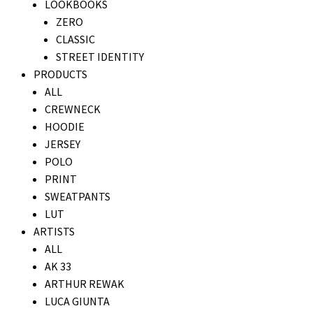
LOOKBOOKS
ZERO
CLASSIC
STREET IDENTITY
PRODUCTS
ALL
CREWNECK
HOODIE
JERSEY
POLO
PRINT
SWEATPANTS
LUT
ARTISTS
ALL
AK 33
ARTHUR REWAK
LUCA GIUNTA